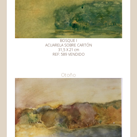
BOSQUE I
ACUARELA SOBRE CARTÓN
31,5 X 21 cm
REF: 589 VENDIDO
Otoño