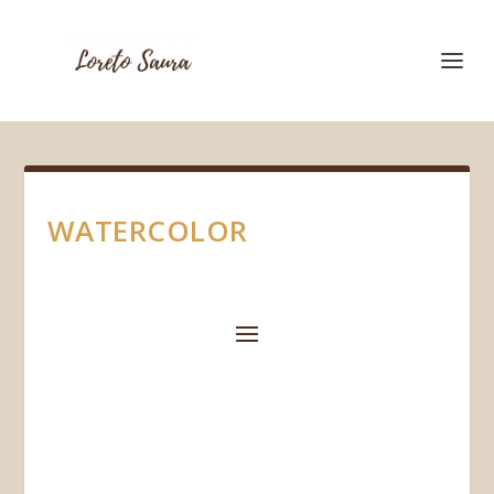
WATERCOLOR