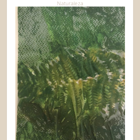
Naturaleza