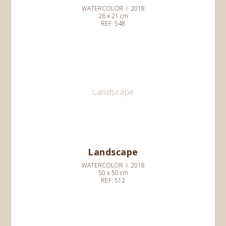
WATERCOLOR I 2018
26 x 21 cm
REF: 548
Landscape
Landscape
WATERCOLOR I 2018
50 x 50 cm
REF: 512