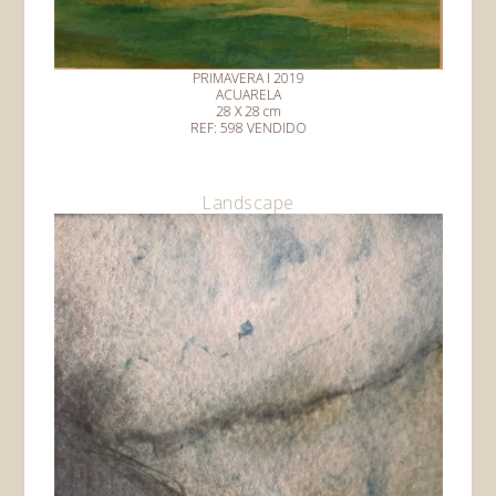
PRIMAVERA I 2019
ACUARELA
28 X 28 cm
REF: 598 VENDIDO
Landscape