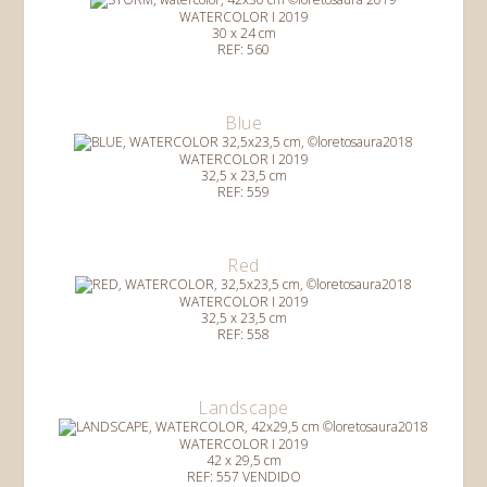
WATERCOLOR I 2019
30 x 24 cm
REF: 560
Blue
WATERCOLOR I 2019
32,5 x 23,5 cm
REF: 559
Red
WATERCOLOR I 2019
32,5 x 23,5 cm
REF: 558
Landscape
WATERCOLOR I 2019
42 x 29,5 cm
REF: 557 VENDIDO