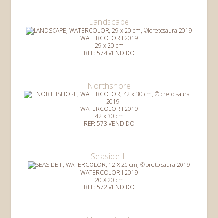
Landscape
WATERCOLOR I 2019
29 x 20 cm
REF: 574 VENDIDO
Northshore
WATERCOLOR I 2019
42 x 30 cm
REF: 573 VENDIDO
Seaside II
WATERCOLOR I 2019
20 X 20 cm
REF: 572 VENDIDO