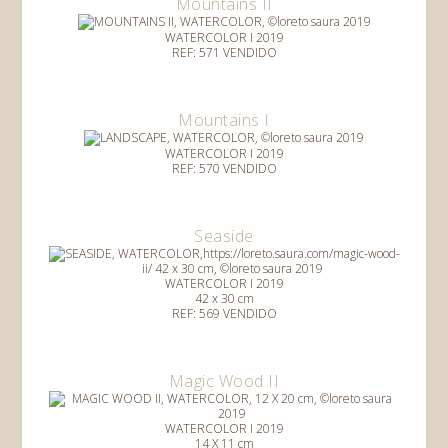
Mountains II
WATERCOLOR I 2019
REF: 571 VENDIDO
Mountains I
WATERCOLOR I 2019
REF: 570 VENDIDO
Seaside
WATERCOLOR I 2019
42 x 30 cm
REF: 569 VENDIDO
Magic Wood II
WATERCOLOR I 2019
14 X 11 cm