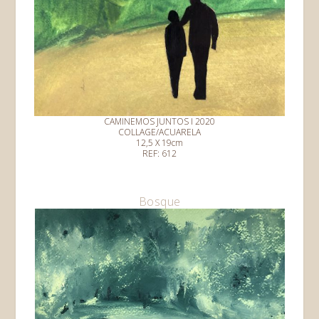
CAMINEMOS JUNTOS I 2020
COLLAGE/ACUARELA
12,5 X 19cm
REF: 612
Bosque