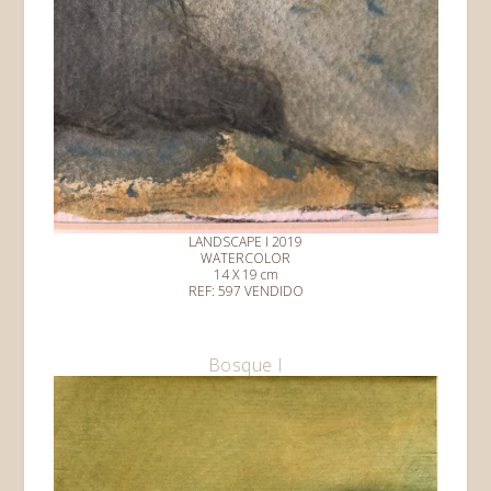
LANDSCAPE I 2019
WATERCOLOR
14 X 19 cm
REF: 597 VENDIDO
Bosque I