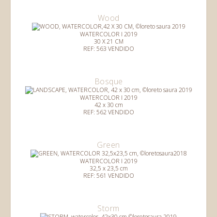
Wood
WATERCOLOR I 2019
30 X 21 CM
REF: 563 VENDIDO
Bosque
WATERCOLOR I 2019
42 x 30 cm
REF: 562 VENDIDO
Green
WATERCOLOR I 2019
32,5 x 23,5 cm
REF: 561 VENDIDO
Storm