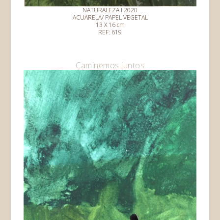
NATURALEZA I 2020
ACUARELA/ PAPEL VEGETAL
13 X 16 cm
REF: 619
Caminemos juntos