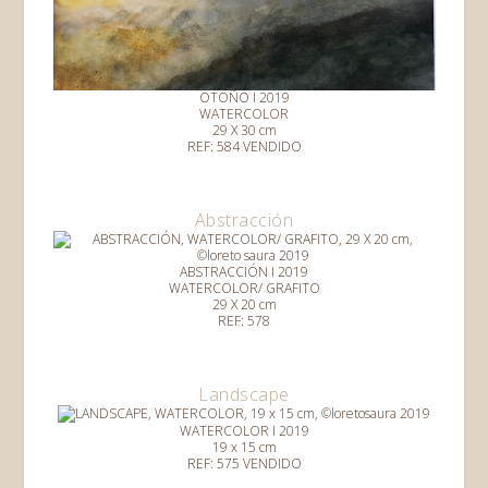
OTOÑO I 2019
WATERCOLOR
29 X 30 cm
REF: 584 VENDIDO
Abstracción
ABSTRACCIÓN I 2019
WATERCOLOR/ GRAFITO
29 X 20 cm
REF: 578
Landscape
WATERCOLOR I 2019
19 x 15 cm
REF: 575 VENDIDO