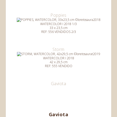
Poppies
WATERCOLOR I 2018 1/3
33 x 23,5 cm
REF: 556 VENDIDOS 2/3
Storm
WATERCOLOR I 2018
42 x 29,5 cm
REF: 555 VENDIDO
Gaviota
Gaviota