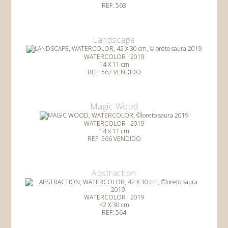
REF: 568
Landscape
WATERCOLOR I 2019
14 X 11 cm
REF: 567 VENDIDO
Magic Wood
WATERCOLOR I 2019
14 x 11 cm
REF: 566 VENDIDO
Abstraction
WATERCOLOR I 2019
42 X 30 cm
REF: 564