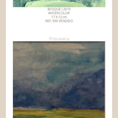
BOSQUE I 2019
WATERCOLOR
17 X 12 cm
REF: 599 VENDIDO
Primavera