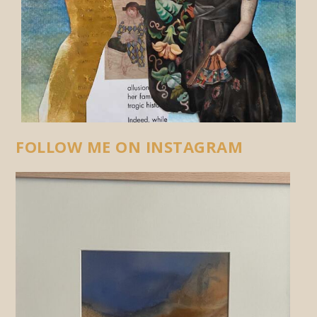
FOLLOW ME ON INSTAGRAM