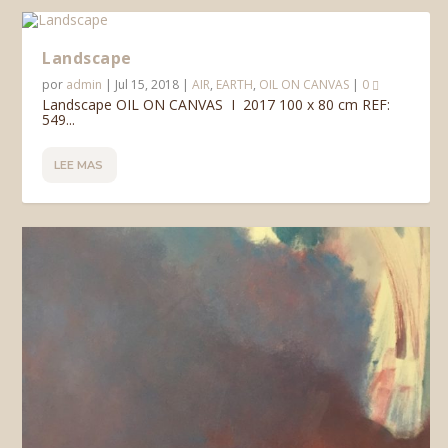
Landscape
por
admin
|
Jul 15, 2018
|
AIR
,
EARTH
,
OIL ON CANVAS
|
0
Landscape OIL ON CANVAS I 2017 100 x 80 cm REF:
549...
LEE MAS