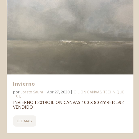
Invierno
por
Loreto Saura
|
Abr 27, 2020
|
OIL ON CANVAS
,
TECHNIQUE
|
0
INVIERNO I 2019OIL ON CANVAS 100 X 80 cmREF: 592
VENDIDO
LEE MAS