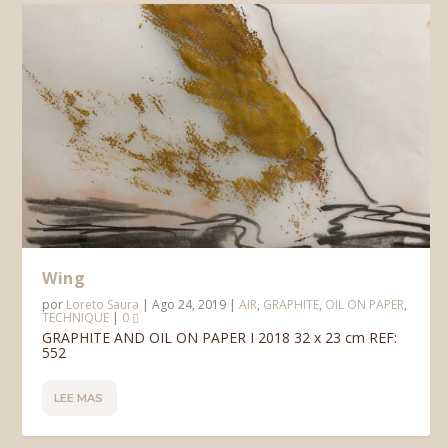
Wing
por
Loreto Saura
|
Ago 24, 2019
|
AIR
,
GRAPHITE
,
OIL ON PAPER
,
TECHNIQUE
|
0
GRAPHITE AND OIL ON PAPER I 2018 32 x 23 cm REF:
552
LEE MAS