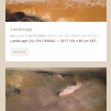
Landscape
por
admin
|
Jul 15, 2018
|
EARTH
,
OIL ON CANVAS
,
WATER
|
0
Landscape OIL ON CANVAS I 2017 100 x 80 cm REF:...
LEE MAS