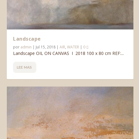
Landscape
por
admin
|
Jul 15, 2018
|
AIR
,
WATER
|
0
Landscape OIL ON CANVAS I 2018 100 x 80 cm REF:...
LEE MAS