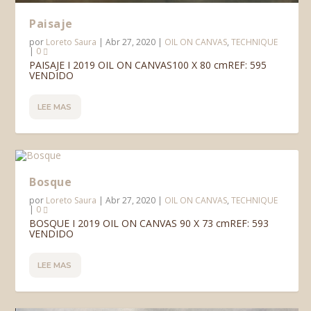
Paisaje
por
Loreto Saura
|
Abr 27, 2020
|
OIL ON CANVAS
,
TECHNIQUE
|
0
PAISAJE I 2019 OIL ON CANVAS100 X 80 cmREF: 595
VENDIDO
LEE MAS
Bosque
por
Loreto Saura
|
Abr 27, 2020
|
OIL ON CANVAS
,
TECHNIQUE
|
0
BOSQUE I 2019 OIL ON CANVAS 90 X 73 cmREF: 593
VENDIDO
LEE MAS