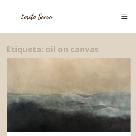
Etiqueta:
oil on canvas