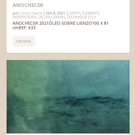
ANOCHECER
por
Loreto Saura
|
Abr 6, 2021
|
EARTH
,
ELEMENTS
,
INSPIRATIONS
,
OIL ON CANVAS
,
TECHNIQUE
|
0
ANOCHECER 2021ÓLEO SOBRE LIENZO100 X 81
cmREF: 633
LEE MAS