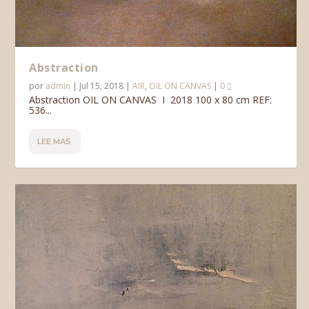
Abstraction
por
admin
|
Jul 15, 2018
|
AIR
,
OIL ON CANVAS
|
0
Abstraction OIL ON CANVAS I 2018 100 x 80 cm REF:
536...
LEE MAS