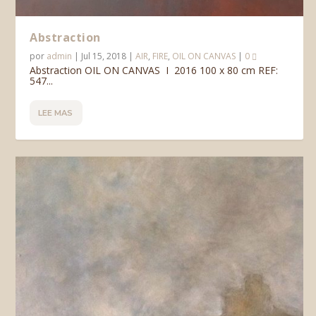
Abstraction
por
admin
|
Jul 15, 2018
|
AIR
,
FIRE
,
OIL ON CANVAS
|
0
Abstraction OIL ON CANVAS I 2016 100 x 80 cm REF:
547...
LEE MAS