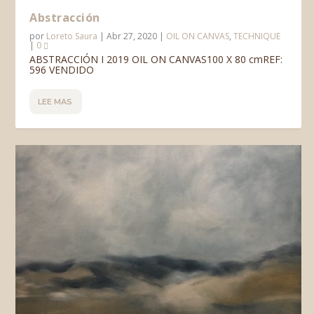
Abstracción
por
Loreto Saura
|
Abr 27, 2020
|
OIL ON CANVAS
,
TECHNIQUE
|
0
ABSTRACCIÓN I 2019 OIL ON CANVAS100 X 80 cmREF:
596 VENDIDO
LEE MAS